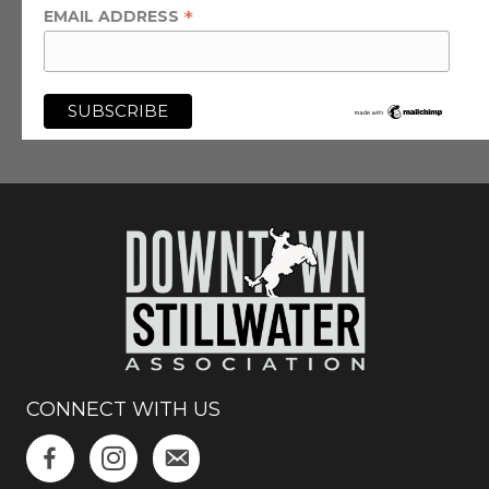
*
EMAIL ADDRESS
CONNECT WITH US