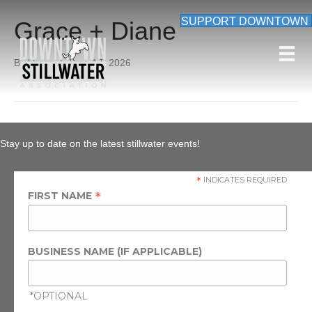
SUPPORT DOWNTOWN
Grace + Diane
By
kbean
|
June 17, 2026
Stay up to date on the latest stillwater events!
*
INDICATES REQUIRED
*
FIRST NAME
BUSINESS NAME (IF APPLICABLE)
*OPTIONAL