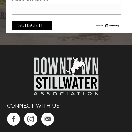
*
CONNECT WITH US