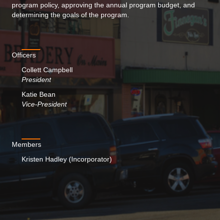
program policy, approving the annual program budget, and
determining the goals of the program.
Officers
Collett Campbell
President
Katie Bean
Vice-President
Members
Kristen Hadley (Incorporator)