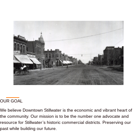
OUR GOAL
We believe Downtown Stillwater is the economic and vibrant heart of
the community. Our mission is to be the number one advocate and
resource for Stillwater’s historic commercial districts. Preserving our
past while building our future.