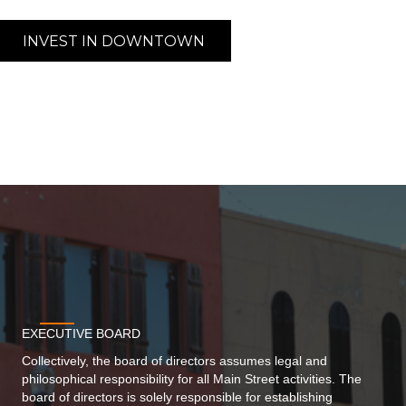
INVEST IN DOWNTOWN
EXECUTIVE BOARD
Collectively, the board of directors assumes legal and
philosophical responsibility for all Main Street activities. The
board of directors is solely responsible for establishing