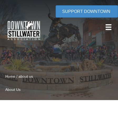
SUPPORT DOWNTOWN
Home / about us
About Us