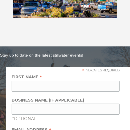
Stay up to date on the latest stillwater events!
*
INDICATES REQUIRED
*
FIRST NAME
BUSINESS NAME (IF APPLICABLE)
*OPTIONAL
EMAIL ADDRESS