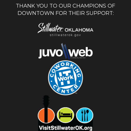
THANK YOU TO OUR CHAMPIONS OF
DOWNTOWN FOR THEIR SUPPORT: