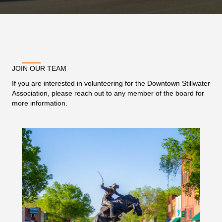
JOIN OUR TEAM
If you are interested in volunteering for the Downtown Stillwater
Association, please reach out to any member of the board for
more information.