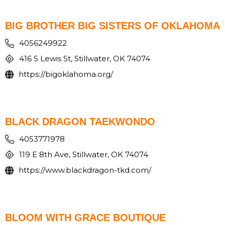
BIG BROTHER BIG SISTERS OF OKLAHOMA
4056249922
416 S Lewis St, Stillwater, OK 74074
https://bigoklahoma.org/
BLACK DRAGON TAEKWONDO
4053771978
119 E 8th Ave, Stillwater, OK 74074
https://www.blackdragon-tkd.com/
BLOOM WITH GRACE BOUTIQUE