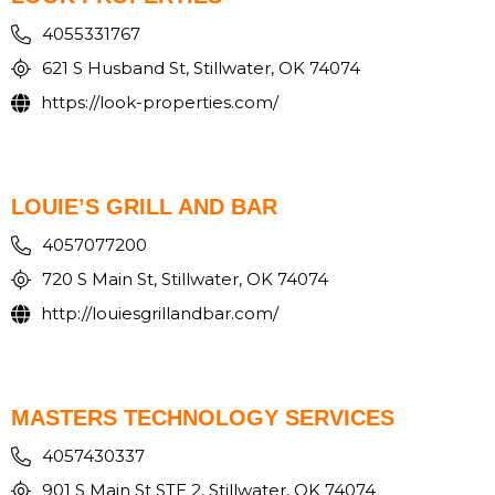
4055331767
621 S Husband St, Stillwater, OK 74074
https://look-properties.com/
LOUIE’S GRILL AND BAR
4057077200
720 S Main St, Stillwater, OK 74074
http://louiesgrillandbar.com/
MASTERS TECHNOLOGY SERVICES
4057430337
901 S Main St STE 2, Stillwater, OK 74074