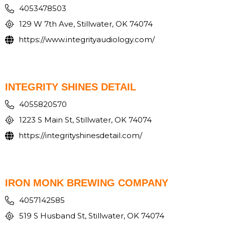
4053478503
129 W 7th Ave, Stillwater, OK 74074
https://www.integrityaudiology.com/
INTEGRITY SHINES DETAIL
4055820570
1223 S Main St, Stillwater, OK 74074
https://integrityshinesdetail.com/
IRON MONK BREWING COMPANY
4057142585
519 S Husband St, Stillwater, OK 74074