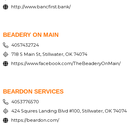
http://www.bancfirst.bank/
BEADERY ON MAIN
4057432724
718 S Main St, Stillwater, OK 74074
https://www.facebook.com/TheBeaderyOnMain/
BEARDON SERVICES
4053776570
424 Squires Landing Blvd #100, Stillwater, OK 74074
https://beardon.com/