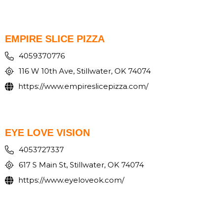
EMPIRE SLICE PIZZA
4059370776
116 W 10th Ave, Stillwater, OK 74074
https://www.empireslicepizza.com/
EYE LOVE VISION
4053727337
617 S Main St, Stillwater, OK 74074
https://www.eyeloveok.com/