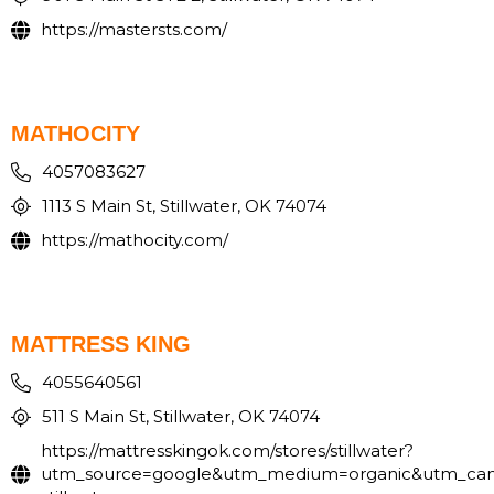
https://mastersts.com/
MATHOCITY
4057083627
1113 S Main St, Stillwater, OK 74074
https://mathocity.com/
MATTRESS KING
4055640561
511 S Main St, Stillwater, OK 74074
https://mattresskingok.com/stores/stillwater?
utm_source=google&utm_medium=organic&utm_ca