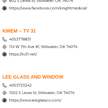
802 S Lewis St, Stillwater, OK 74074
https://www.facebook.com/knightmedical/
KWEM – TV 31
4053778831
114 W 7th Ave #1, Stillwater, OK 74074
https://tv31.net/
LEE GLASS AND WINDOW
4053723242
1002 S Lewis St, Stillwater, OK 74074
https://www.leeglassco.com/