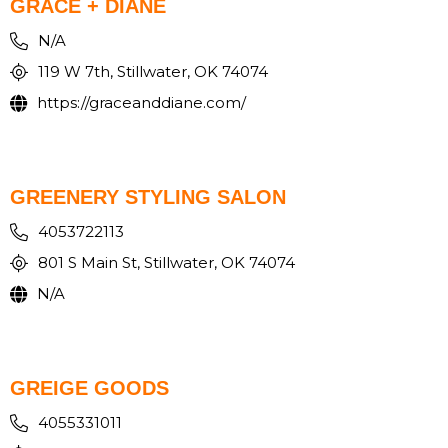
GRACE + DIANE
N/A
119 W 7th, Stillwater, OK 74074
https://graceanddiane.com/
GREENERY STYLING SALON
4053722113
801 S Main St, Stillwater, OK 74074
N/A
GREIGE GOODS
4055331011