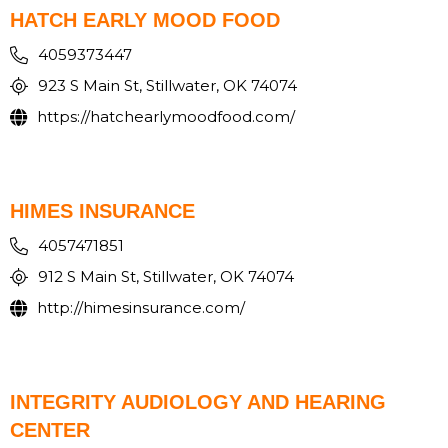
HATCH EARLY MOOD FOOD
4059373447
923 S Main St, Stillwater, OK 74074
https://hatchearlymoodfood.com/
HIMES INSURANCE
4057471851
912 S Main St, Stillwater, OK 74074
http://himesinsurance.com/
INTEGRITY AUDIOLOGY AND HEARING
CENTER