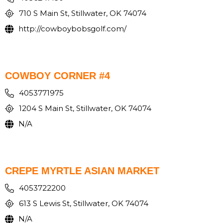
710 S Main St, Stillwater, OK 74074
http://cowboybobsgolf.com/
COWBOY CORNER #4
4053771975
1204 S Main St, Stillwater, OK 74074
N/A
CREPE MYRTLE ASIAN MARKET
4053722200
613 S Lewis St, Stillwater, OK 74074
N/A