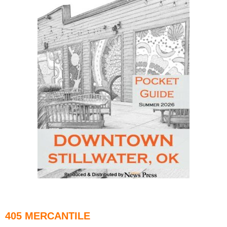
405 MERCANTILE