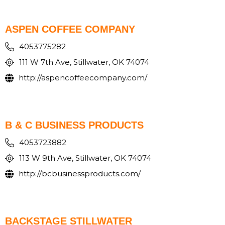
ASPEN COFFEE COMPANY
4053775282
111 W 7th Ave, Stillwater, OK 74074
http://aspencoffeecompany.com/
B & C BUSINESS PRODUCTS
4053723882
113 W 9th Ave, Stillwater, OK 74074
http://bcbusinessproducts.com/
BACKSTAGE STILLWATER