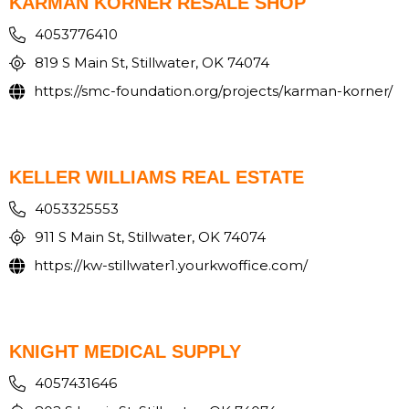
KARMAN KORNER RESALE SHOP
4053776410
819 S Main St, Stillwater, OK 74074
https://smc-foundation.org/projects/karman-korner/
KELLER WILLIAMS REAL ESTATE
4053325553
911 S Main St, Stillwater, OK 74074
https://kw-stillwater1.yourkwoffice.com/
KNIGHT MEDICAL SUPPLY
4057431646