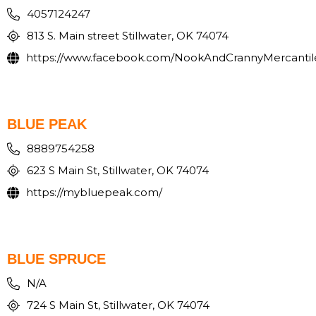
4057124247
813 S. Main street Stillwater, OK 74074
https://www.facebook.com/NookAndCrannyMercantil
BLUE PEAK
8889754258
623 S Main St, Stillwater, OK 74074
https://mybluepeak.com/
BLUE SPRUCE
N/A
724 S Main St, Stillwater, OK 74074