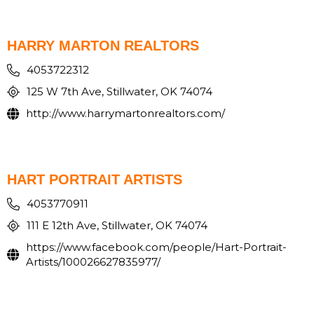
HARRY MARTON REALTORS
4053722312
125 W 7th Ave, Stillwater, OK 74074
http://www.harrymartonrealtors.com/
HART PORTRAIT ARTISTS
4053770911
111 E 12th Ave, Stillwater, OK 74074
https://www.facebook.com/people/Hart-Portrait-
Artists/100026627835977/