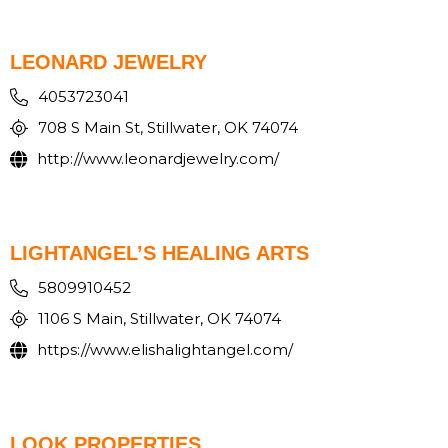
LEONARD JEWELRY
4053723041
708 S Main St, Stillwater, OK 74074
http://www.leonardjewelry.com/
LIGHTANGEL’S HEALING ARTS
5809910452
1106 S Main, Stillwater, OK 74074
https://www.elishalightangel.com/
LOOK PROPERTIES