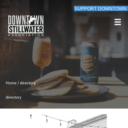
SUPPORT DOWNTOWN
Home / directory
directory