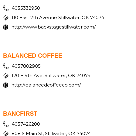
4055332950
110 East 7th Avenue Stillwater, OK 74074
http://www.backstagestillwater.com/
BALANCED COFFEE
4057802905
120 E 9th Ave, Stillwater, OK 74074
http://balancedcoffeeco.com/
BANCFIRST
4057426200
808 S Main St, Stillwater, OK 74074