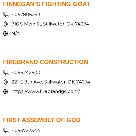
FINNEGAN’S FIGHTING GOAT
4057806293
716 S Main St, Stillwater, OK 74074
N/A
FIREBRAND CONSTRUCTION
4056242500
221 E 9th Ave, Stillwater, OK 74074
https://www.firebrandgc.com/
FIRST ASSEMBLY OF GOD
4053727344