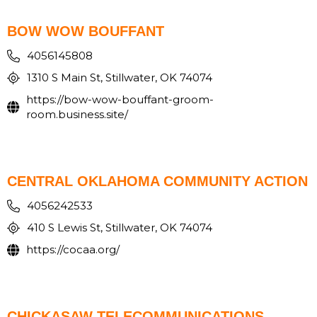
BOW WOW BOUFFANT
4056145808
1310 S Main St, Stillwater, OK 74074
https://bow-wow-bouffant-groom-
room.business.site/
CENTRAL OKLAHOMA COMMUNITY ACTION
4056242533
410 S Lewis St, Stillwater, OK 74074
https://cocaa.org/
CHICKASAW TELECOMMUNICATIONS