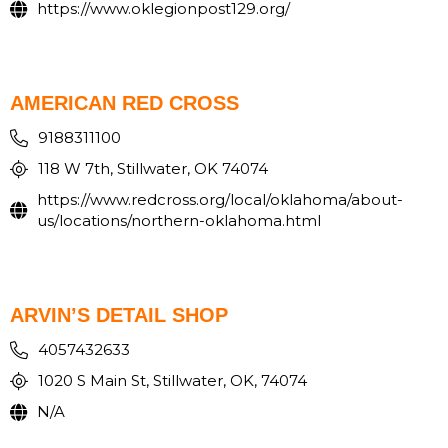
https://www.oklegionpost129.org/
AMERICAN RED CROSS
9188311100
118 W 7th, Stillwater, OK 74074
https://www.redcross.org/local/oklahoma/about-
us/locations/northern-oklahoma.html
ARVIN’S DETAIL SHOP
4057432633
1020 S Main St, Stillwater, OK, 74074
N/A