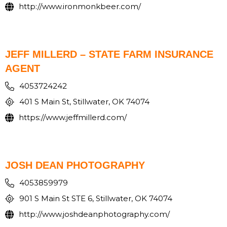
http://www.ironmonkbeer.com/
JEFF MILLERD – STATE FARM INSURANCE
AGENT
4053724242
401 S Main St, Stillwater, OK 74074
https://www.jeffmillerd.com/
JOSH DEAN PHOTOGRAPHY
4053859979
901 S Main St STE 6, Stillwater, OK 74074
http://www.joshdeanphotography.com/