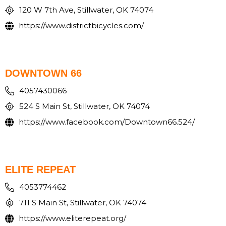
120 W 7th Ave, Stillwater, OK 74074
https://www.districtbicycles.com/
DOWNTOWN 66
4057430066
524 S Main St, Stillwater, OK 74074
https://www.facebook.com/Downtown66.524/
ELITE REPEAT
4053774462
711 S Main St, Stillwater, OK 74074
https://www.eliterepeat.org/