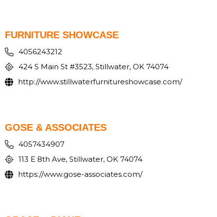
FURNITURE SHOWCASE
4056243212
424 S Main St #3523, Stillwater, OK 74074
http://www.stillwaterfurnitureshowcase.com/
GOSE & ASSOCIATES
4057434907
113 E 8th Ave, Stillwater, OK 74074
https://www.gose-associates.com/