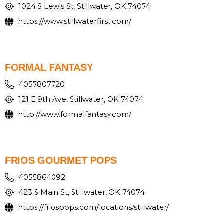
1024 S Lewis St, Stillwater, OK 74074
https://www.stillwaterfirst.com/
FORMAL FANTASY
4057807720
121 E 9th Ave, Stillwater, OK 74074
http://www.formalfantasy.com/
FRIOS GOURMET POPS
4055864092
423 S Main St, Stillwater, OK 74074
https://friospops.com/locations/stillwater/