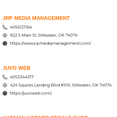
JRP MEDIA MANAGEMENT
4056121164
922 S Main St, Stillwater, OK 74074
https://www.jrpmediamanagement.com/
JUVO WEB
4053344317
424 Squires Landing Blvd #100, Stillwater, OK 74074
https://juvoweb.com/