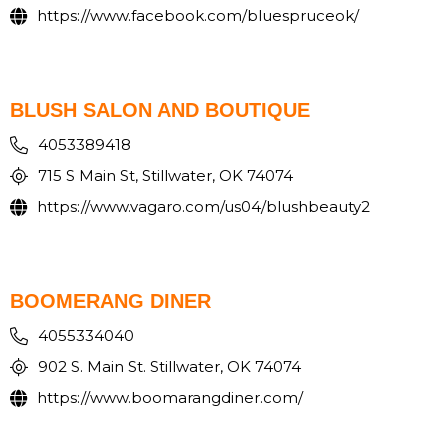
https://www.facebook.com/bluespruceok/
BLUSH SALON AND BOUTIQUE
4053389418
715 S Main St, Stillwater, OK 74074
https://www.vagaro.com/us04/blushbeauty2
BOOMERANG DINER
4055334040
902 S. Main St. Stillwater, OK 74074
https://www.boomarangdiner.com/