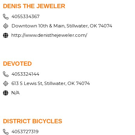
DENIS THE JEWELER
4055334367
Downtown 10th & Main, Stillwater, OK 74074
http://www.denisthejeweler.com/
DEVOTED
4053324144
613 S Lewis St, Stillwater, OK 74074
N/A
DISTRICT BICYCLES
4053727319