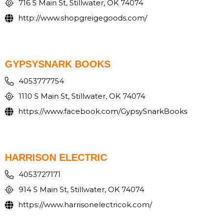
716 S Main St, Stillwater, OK 74074
http://www.shopgreigegoods.com/
GYPSYSNARK BOOKS
4053777754
1110 S Main St, Stillwater, OK 74074
https://www.facebook.com/GypsySnarkBooks
HARRISON ELECTRIC
4053727171
914 S Main St, Stillwater, OK 74074
https://www.harrisonelectricok.com/