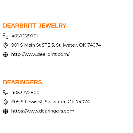
DEARBRITT JEWELRY
4057629761
901 S Main St STE 3, Stillwater, OK 74074
http://www.dearbritt.com/
DEARINGERS
4053772800
605 S Lewis St, Stillwater, OK 74074
https://www.dearingers.com