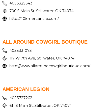
4053325543
706 S Main St, Stillwater, OK 74074
http://405mercantile.com/
ALL AROUND COWGIRL BOUTIQUE
4055331073
117 W 7th Ave, Stillwater, OK 74074
http://www.allaroundcowgirlboutique.com/
AMERICAN LEGION
4053727262
611 S Main St, Stillwater, OK 74074