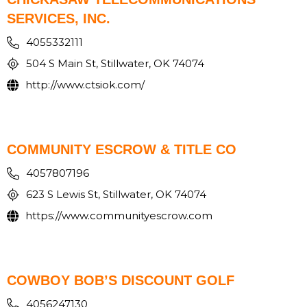
SERVICES, INC.
4055332111
504 S Main St, Stillwater, OK 74074
http://www.ctsiok.com/
COMMUNITY ESCROW & TITLE CO
4057807196
623 S Lewis St, Stillwater, OK 74074
https://www.communityescrow.com
COWBOY BOB’S DISCOUNT GOLF
4056247130