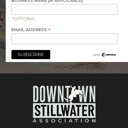
BUSINESS NAME (IF APPLICABLE)
*OPTIONAL
*
EMAIL ADDRESS