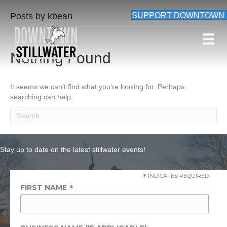
Posts by kbean
SUPPORT DOWNTOWN
Nothing Found
It seems we can't find what you're looking for. Perhaps
searching can help.
Stay up to date on the latest stillwater events!
*
INDICATES REQUIRED
*
FIRST NAME