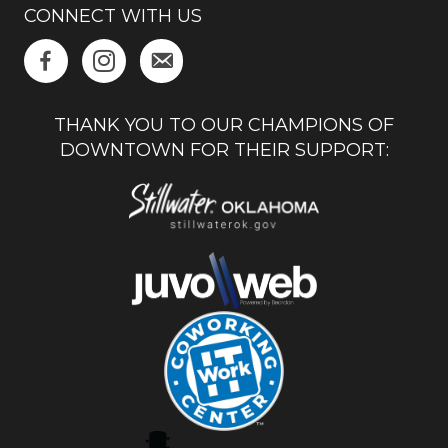
CONNECT WITH US
THANK YOU TO OUR CHAMPIONS OF
DOWNTOWN FOR THEIR SUPPORT: