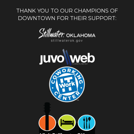
THANK YOU TO OUR CHAMPIONS OF
DOWNTOWN FOR THEIR SUPPORT: