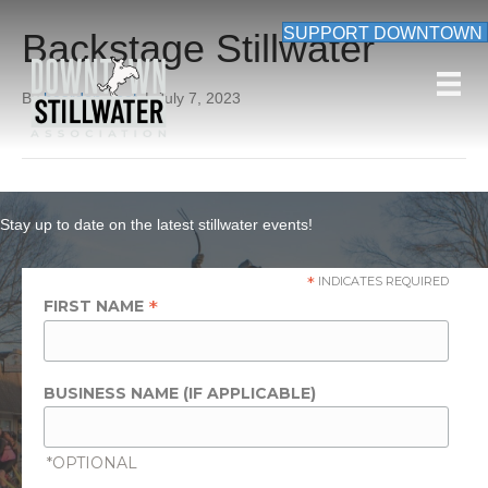
SUPPORT DOWNTOWN
Backstage Stillwater
By
beardon_root
|
July 7, 2023
Stay up to date on the latest stillwater events!
*
INDICATES REQUIRED
*
FIRST NAME
BUSINESS NAME (IF APPLICABLE)
*OPTIONAL