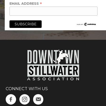
*
EMAIL ADDRESS
CONNECT WITH US