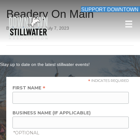
SUPPORT DOWNTOWN
Beadery On Main
By
beardon_root
|
July 7, 2023
Stay up to date on the latest stillwater events!
*
INDICATES REQUIRED
*
FIRST NAME
BUSINESS NAME (IF APPLICABLE)
*OPTIONAL