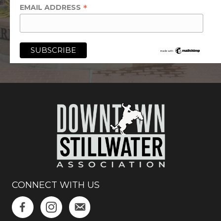
*
EMAIL ADDRESS
CONNECT WITH US