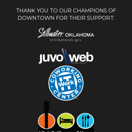
THANK YOU TO OUR CHAMPIONS OF
DOWNTOWN FOR THEIR SUPPORT: