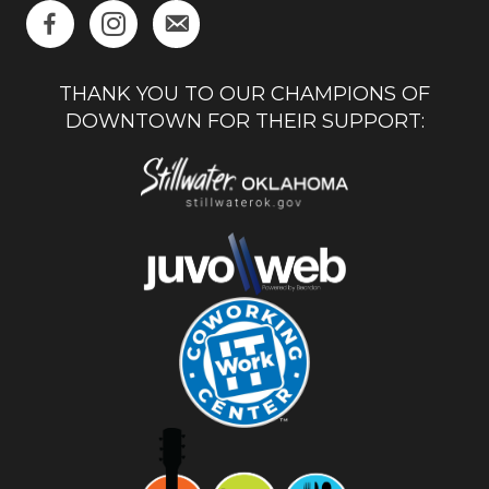
THANK YOU TO OUR CHAMPIONS OF
DOWNTOWN FOR THEIR SUPPORT: