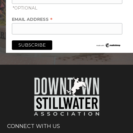
*OPTIONAL
*
EMAIL ADDRESS
CONNECT WITH US