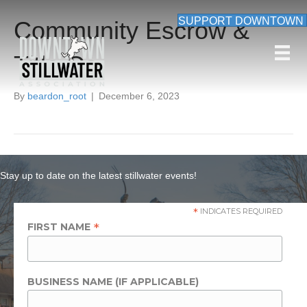
SUPPORT DOWNTOWN
Community Escrow &
Title Co
By
beardon_root
|
December 6, 2023
Stay up to date on the latest stillwater events!
*
INDICATES REQUIRED
*
FIRST NAME
BUSINESS NAME (IF APPLICABLE)