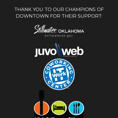
THANK YOU TO OUR CHAMPIONS OF
DOWNTOWN FOR THEIR SUPPORT: