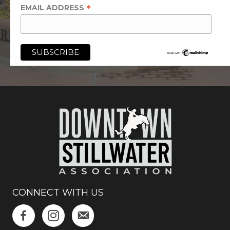
*
EMAIL ADDRESS
CONNECT WITH US