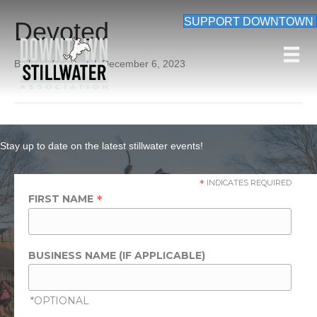
SUPPORT DOWNTOWN
Devoted
By
beardon_root
|
December 6, 2023
Stay up to date on the latest stillwater events!
*
INDICATES REQUIRED
*
FIRST NAME
BUSINESS NAME (IF APPLICABLE)
*OPTIONAL