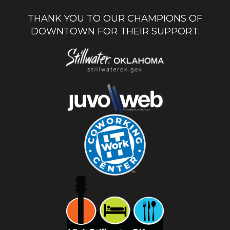
THANK YOU TO OUR CHAMPIONS OF
DOWNTOWN FOR THEIR SUPPORT: