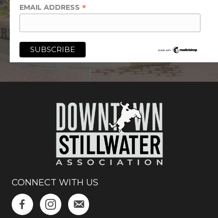
*
EMAIL ADDRESS
CONNECT WITH US