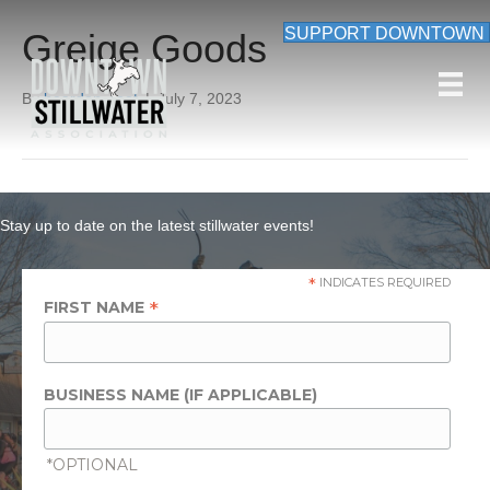
SUPPORT DOWNTOWN
Greige Goods
By
beardon_root
|
July 7, 2023
Stay up to date on the latest stillwater events!
*
INDICATES REQUIRED
*
FIRST NAME
BUSINESS NAME (IF APPLICABLE)
*OPTIONAL