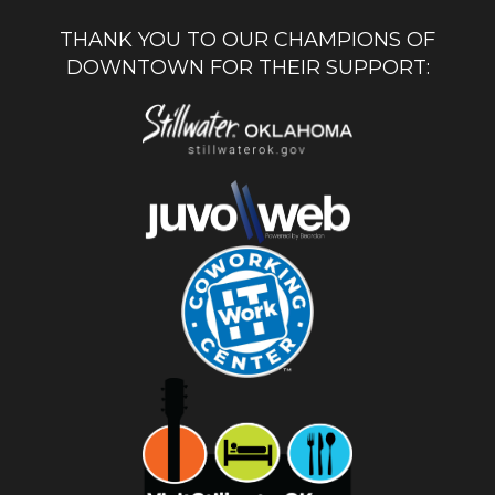
THANK YOU TO OUR CHAMPIONS OF
DOWNTOWN FOR THEIR SUPPORT: