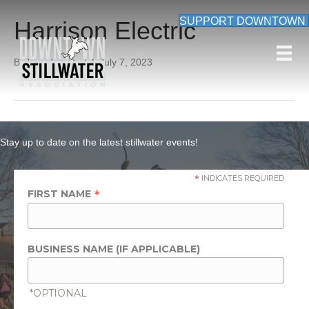
SUPPORT DOWNTOWN
Harrison Electric
By
beardon_root
|
July 7, 2023
Stay up to date on the latest stillwater events!
*
INDICATES REQUIRED
*
FIRST NAME
BUSINESS NAME (IF APPLICABLE)
*OPTIONAL