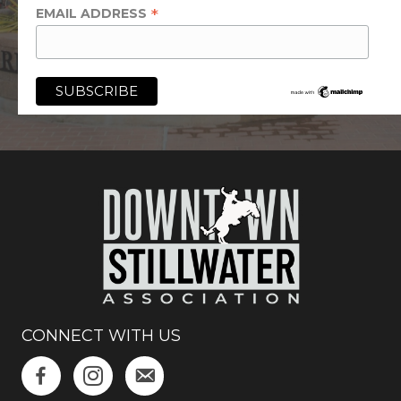
*
EMAIL ADDRESS
CONNECT WITH US