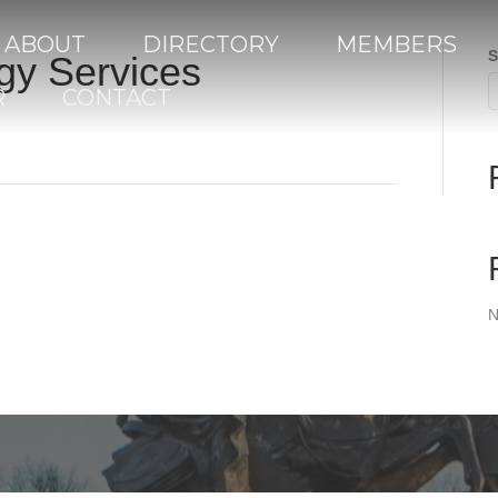
ABOUT
DIRECTORY
MEMBERS
S
gy Services
R
CONTACT
N