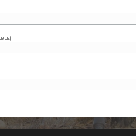
ABLE)