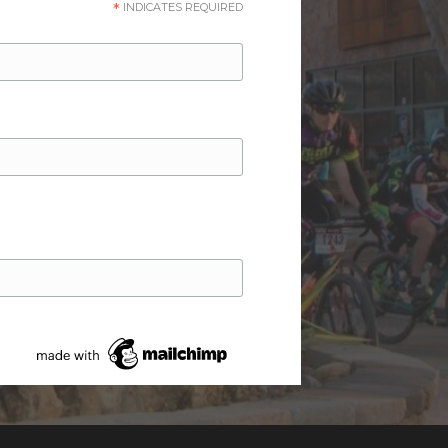
*
INDICATES REQUIRED