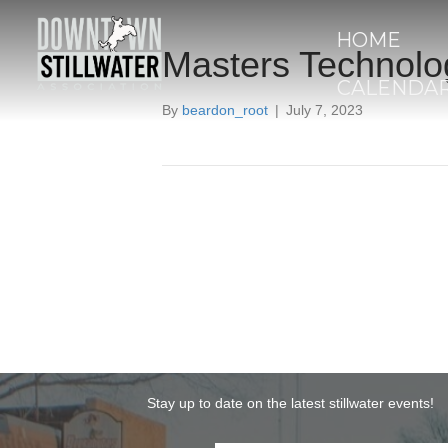
HOME
Masters Technolo
CALENDA
By
beardon_root
|
July 7, 2023
Stay up to date on the latest stillwater events!