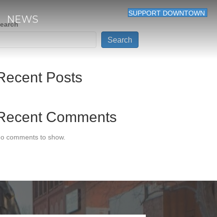
SUPPORT DOWNTOWN
NEWS
earch
Search
Recent Posts
Recent Comments
o comments to show.