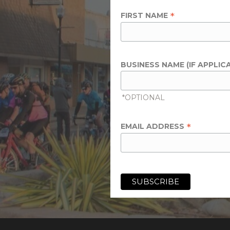
*
FIRST NAME
BUSINESS NAME (IF APPLIC
*OPTIONAL
*
EMAIL ADDRESS