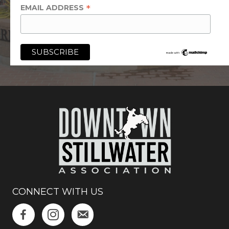
*
EMAIL ADDRESS
CONNECT WITH US