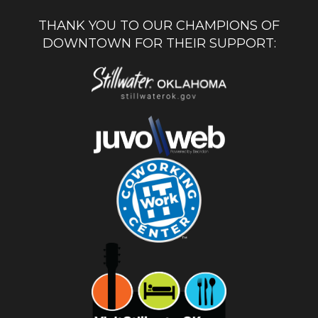
THANK YOU TO OUR CHAMPIONS OF
DOWNTOWN FOR THEIR SUPPORT: