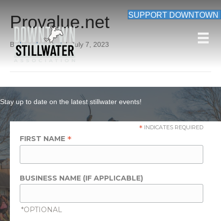
SUPPORT DOWNTOWN
Provalue.net
By
beardon_root
|
July 7, 2023
Stay up to date on the latest stillwater events!
*
INDICATES REQUIRED
*
FIRST NAME
BUSINESS NAME (IF APPLICABLE)
*OPTIONAL