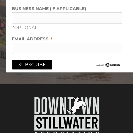
BUSINESS NAME (IF APPLICABLE)
*OPTIONAL
*
EMAIL ADDRESS