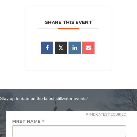
SHARE THIS EVENT
Stay up to date on the latest stillwater events!
*
INDICATES REQUIRED
*
FIRST NAME