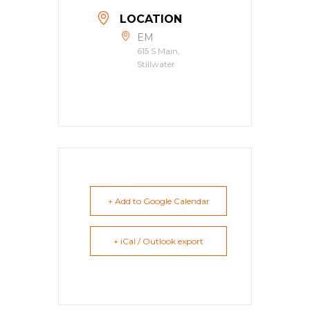
LOCATION
EM
615 S Main,
Stillwater
+ Add to Google Calendar
+ iCal / Outlook export