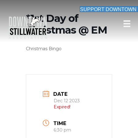
SUPPORT DOWNTOWN
*1st Day of
Christmas @ EM
Christmas Bingo
DATE
Dec 12 2023
Expired!
TIME
6:30 pm