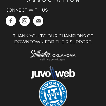
CONNECT WITH US
THANK YOU TO OUR CHAMPIONS OF
DOWNTOWN FOR THEIR SUPPORT: