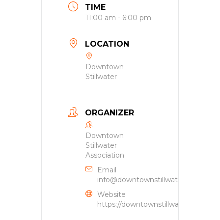
TIME
11:00 am - 6:00 pm
LOCATION
Downtown
Stillwater
ORGANIZER
Downtown
Stillwater
Association
Email
info@downtownstillwater.org
Website
https://downtownstillwater.org/