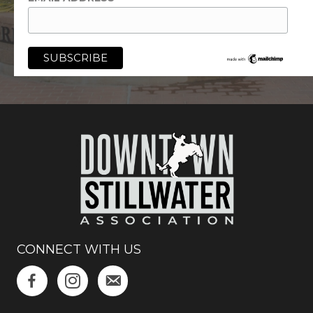
CONNECT WITH US