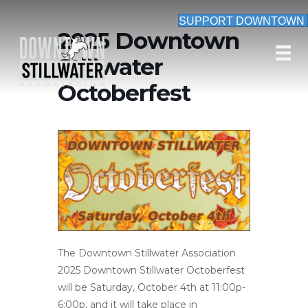
SUPPORT DOWNTOWN
2025 Downtown
Stillwater
Octoberfest
The Downtown Stillwater Association
2025 Downtown Stillwater Octoberfest
will be Saturday, October 4th at 11:00p-
6:00p, and it will take place in