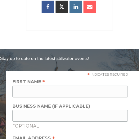
Stay up to date on the latest stillwater events!
*
INDICATES REQUIRED
*
FIRST NAME
BUSINESS NAME (IF APPLICABLE)
*OPTIONAL
*
EMAIL ADDRESS