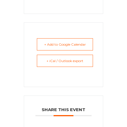
+ Add to Google Calendar
+ iCal / Outlook export
SHARE THIS EVENT