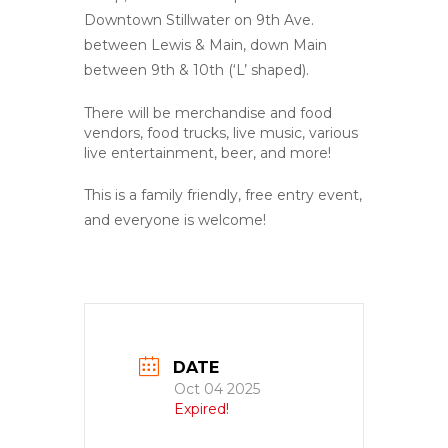
Downtown Stillwater on 9th Ave.
between Lewis & Main, down Main
between 9th & 10th (‘L’ shaped).
There will be merchandise and food
vendors, food trucks, live music, various
live entertainment, beer, and more!
This is a family friendly, free entry event,
and everyone is welcome!
DATE
Oct 04 2025
Expired!