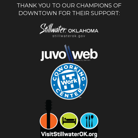
THANK YOU TO OUR CHAMPIONS OF
DOWNTOWN FOR THEIR SUPPORT: