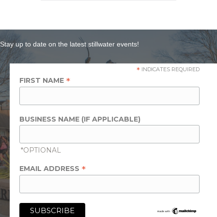
Stay up to date on the latest stillwater events!
*
INDICATES REQUIRED
*
FIRST NAME
BUSINESS NAME (IF APPLICABLE)
*OPTIONAL
*
EMAIL ADDRESS