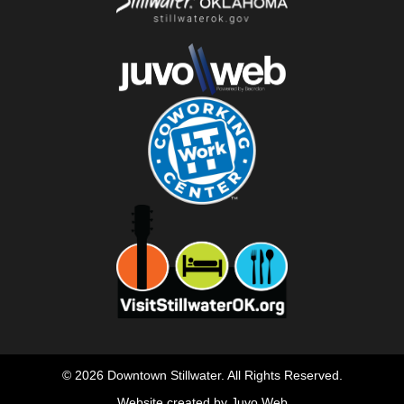
© 2026 Downtown Stillwater. All Rights Reserved.
Website created by Juvo Web