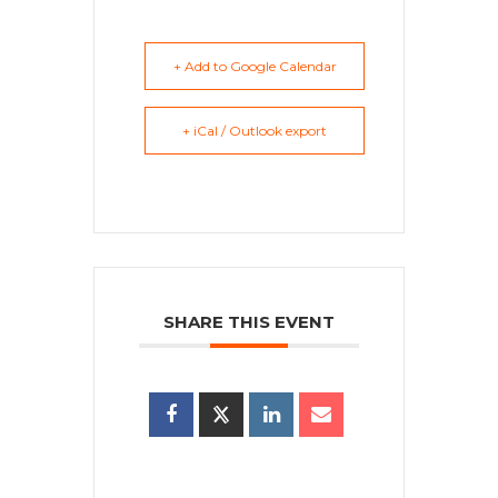
+ Add to Google Calendar
+ iCal / Outlook export
SHARE THIS EVENT