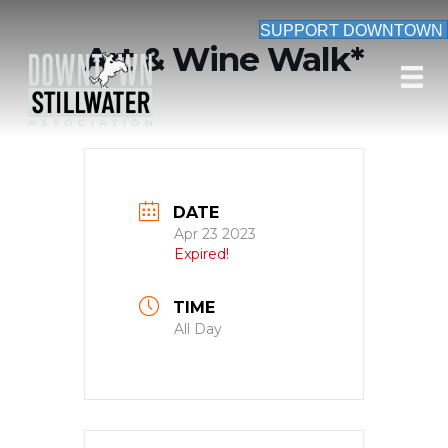
SUPPORT DOWNTOWN
Art & Wine Walk*
DATE
Apr 23 2023
Expired!
TIME
All Day