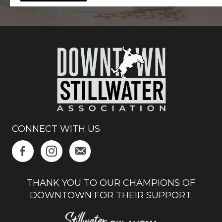
CONNECT WITH US
THANK YOU TO OUR CHAMPIONS OF
DOWNTOWN FOR THEIR SUPPORT: