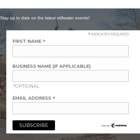
Stay up to date on the latest stillwater events!
*
INDICATES REQUIRED
*
FIRST NAME
BUSINESS NAME (IF APPLICABLE)
*OPTIONAL
*
EMAIL ADDRESS