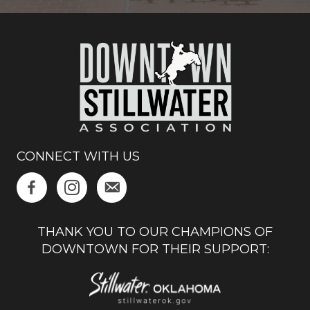
CONNECT WITH US
THANK YOU TO OUR CHAMPIONS OF
DOWNTOWN FOR THEIR SUPPORT: