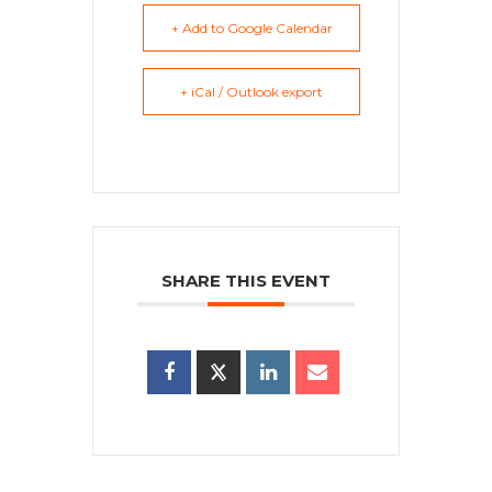
+ Add to Google Calendar
+ iCal / Outlook export
SHARE THIS EVENT