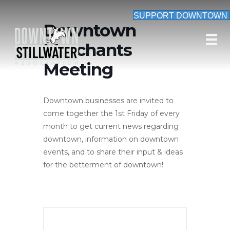
SUPPORT DOWNTOWN
Downtown
Merchants
Meeting
Downtown businesses are invited to
come together the 1st Friday of every
month to get current news regarding
downtown, information on downtown
events, and to share their input & ideas
for the betterment of downtown!