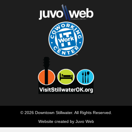
© 2026 Downtown Stillwater. All Rights Reserved.
Website created by Juvo Web