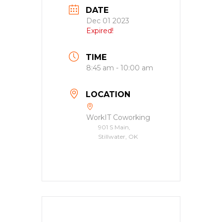
DATE
Dec 01 2023
Expired!
TIME
8:45 am - 10:00 am
LOCATION
WorkIT Coworking
901 S Main,
Stillwater, OK