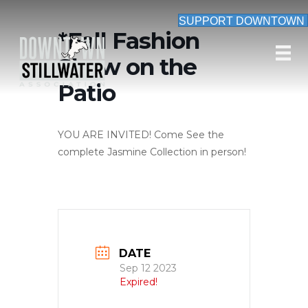
SUPPORT DOWNTOWN
*Fall Fashion
Show on the
Patio
YOU ARE INVITED! Come See the
complete Jasmine Collection in person!
DATE
Sep 12 2023
Expired!