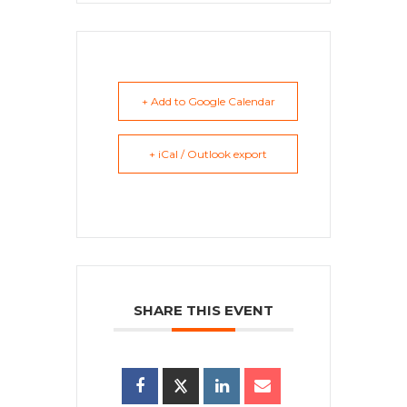
+ Add to Google Calendar
+ iCal / Outlook export
SHARE THIS EVENT