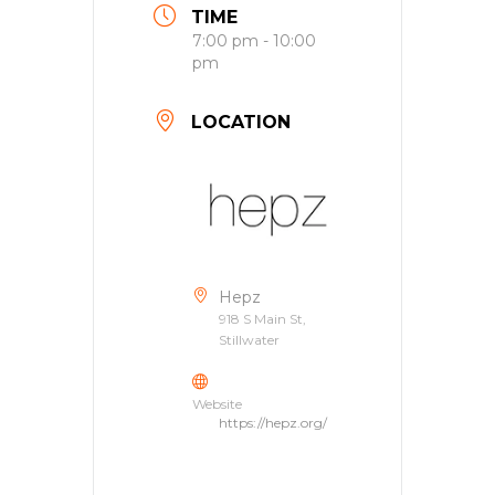
TIME
7:00 pm - 10:00
pm
LOCATION
Hepz
918 S Main St,
Stillwater
Website
https://hepz.org/