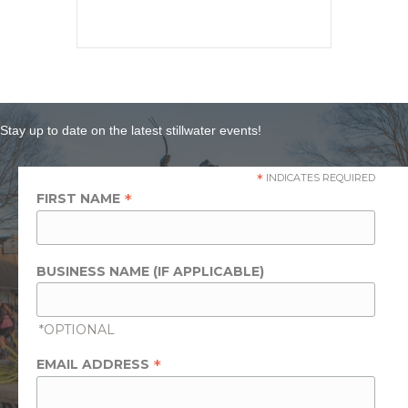
Stay up to date on the latest stillwater events!
*
INDICATES REQUIRED
*
FIRST NAME
BUSINESS NAME (IF APPLICABLE)
*OPTIONAL
*
EMAIL ADDRESS