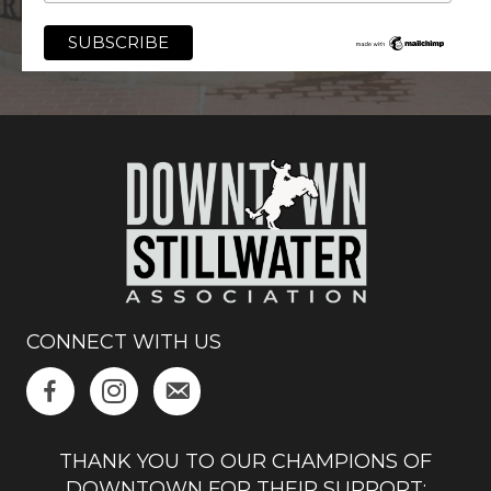
CONNECT WITH US
THANK YOU TO OUR CHAMPIONS OF
DOWNTOWN FOR THEIR SUPPORT: