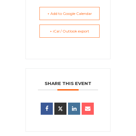
+ Add to Google Calendar
+ iCal / Outlook export
SHARE THIS EVENT