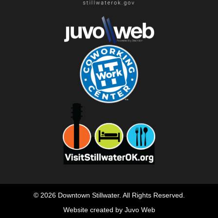
© 2026 Downtown Stillwater. All Rights Reserved.
Website created by Juvo Web