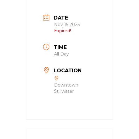
DATE
Nov 15 2025
Expired!
TIME
All Day
LOCATION
Downtown
Stillwater