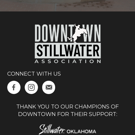
CONNECT WITH US
THANK YOU TO OUR CHAMPIONS OF
DOWNTOWN FOR THEIR SUPPORT: