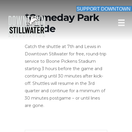
SUPPORT DOWNTOWN
*Gameday Park
& Ride
Catch the shuttle at 7th and Lewis in
Downtown Stillwater for free, round-trip
service to Boone Pickens Stadium
starting 3 hours before the game and
continuing until 30 minutes after kick-
off. Shuttles will resume in the 3rd
quarter and continue for a minimum of
30 minutes postgame – or until lines
are gone.