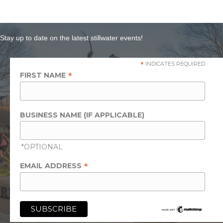
Stay up to date on the latest stillwater events!
*
INDICATES REQUIRED
*
FIRST NAME
BUSINESS NAME (IF APPLICABLE)
*OPTIONAL
*
EMAIL ADDRESS