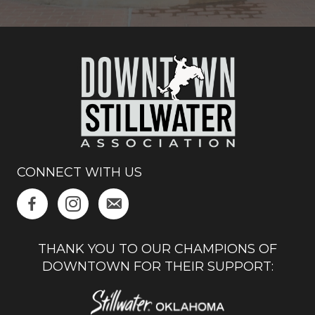
CONNECT WITH US
THANK YOU TO OUR CHAMPIONS OF
DOWNTOWN FOR THEIR SUPPORT: