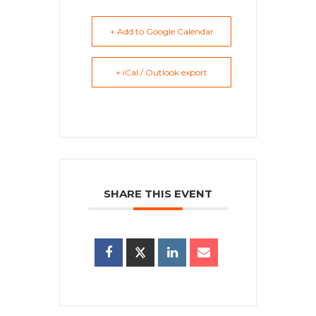
+ Add to Google Calendar
+ iCal / Outlook export
SHARE THIS EVENT