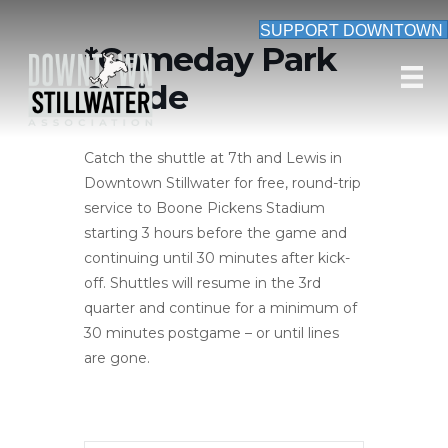
SUPPORT DOWNTOWN
*Gameday Park
& Ride
Catch the shuttle at 7th and Lewis in
Downtown Stillwater for free, round-trip
service to Boone Pickens Stadium
starting 3 hours before the game and
continuing until 30 minutes after kick-
off. Shuttles will resume in the 3rd
quarter and continue for a minimum of
30 minutes postgame – or until lines
are gone.