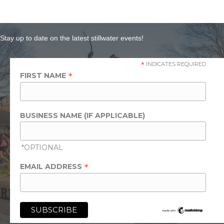
Stay up to date on the latest stillwater events!
*
INDICATES REQUIRED
*
FIRST NAME
BUSINESS NAME (IF APPLICABLE)
*OPTIONAL
*
EMAIL ADDRESS