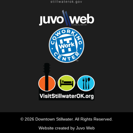
© 2026 Downtown Stillwater. All Rights Reserved.
Website created by Juvo Web