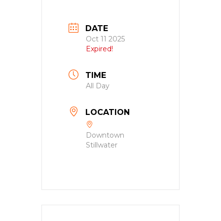
DATE
Oct 11 2025
Expired!
TIME
All Day
LOCATION
Downtown
Stillwater