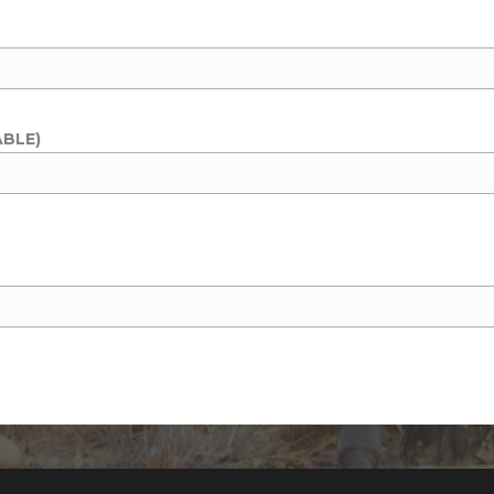
ABLE)