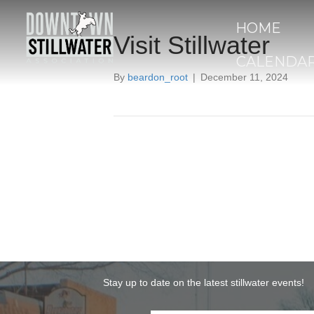
HOME
Visit Stillwater
CALENDA
By
beardon_root
|
December 11, 2024
Stay up to date on the latest stillwater events!