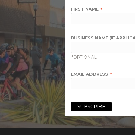
*
FIRST NAME
BUSINESS NAME (IF APPLIC
*OPTIONAL
*
EMAIL ADDRESS