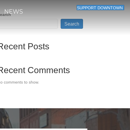
SUPPORT DOWNTOWN
NEWS
earch
Search
Recent Posts
Recent Comments
o comments to show.