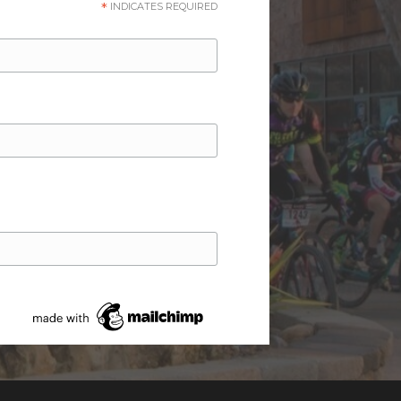
*
INDICATES REQUIRED