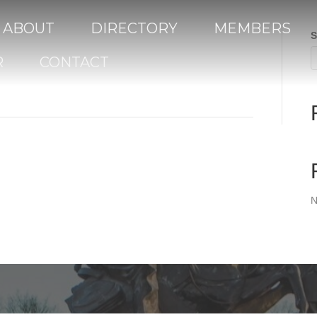
ABOUT
DIRECTORY
MEMBERS
S
R
CONTACT
N