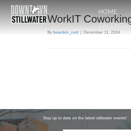
HOME
WorkIT Coworkin
CALENDA
By
beardon_root
|
December 11, 2024
Stay up to date on the latest stillwater events!