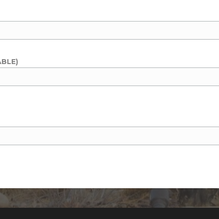
ABLE)