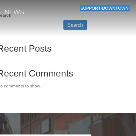
SUPPORT DOWNTOWN
NEWS
earch
Search
Recent Posts
Recent Comments
o comments to show.