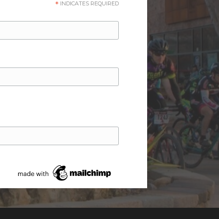
*
INDICATES REQUIRED