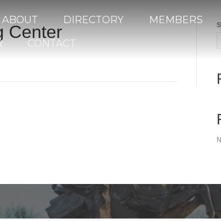
ABOUT
DIRECTORY
MEMBERS
S
g Center
R
CONTACT
N