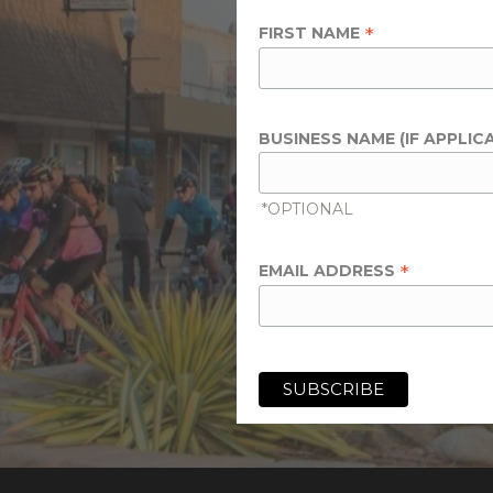
*
FIRST NAME
BUSINESS NAME (IF APPLIC
*OPTIONAL
*
EMAIL ADDRESS