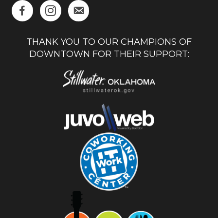
THANK YOU TO OUR CHAMPIONS OF
DOWNTOWN FOR THEIR SUPPORT: