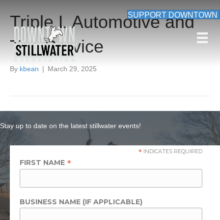
SUPPORT DOWNTOWN
Triple L Automotive and
Tire Service
By
kbean
|
March 29, 2025
Stay up to date on the latest stillwater events!
*
INDICATES REQUIRED
*
FIRST NAME
BUSINESS NAME (IF APPLICABLE)