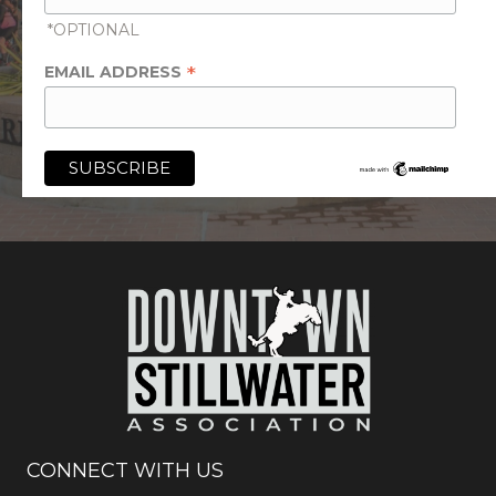
*OPTIONAL
*
EMAIL ADDRESS
CONNECT WITH US